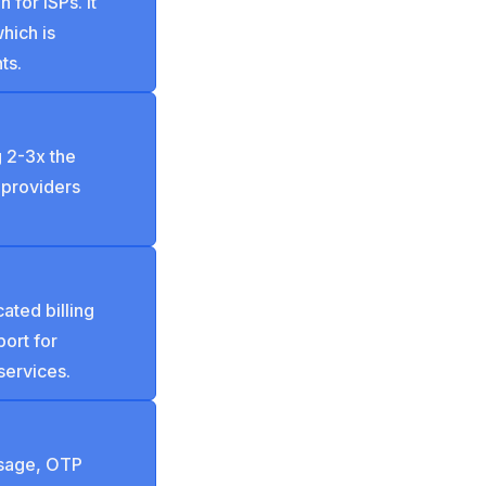
for ISPs. It
which is
ts.
 2-3x the
 providers
ated billing
ort for
services.
usage, OTP