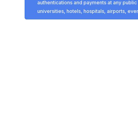
authentications and payments at any public 
universities, hotels, hospitals, airports, even