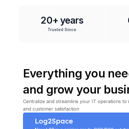
20+ years
Trusted Since
Everything you nee
and grow your busi
Centralize and streamline your IT operations to 
and customer satisfaction
Log2Space