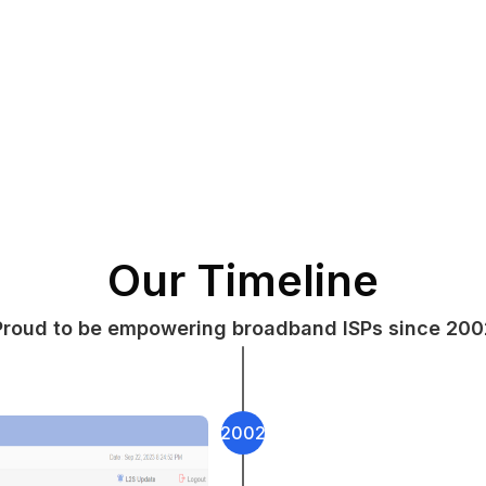
Our Timeline
Proud to be empowering broadband ISPs since 200
2002