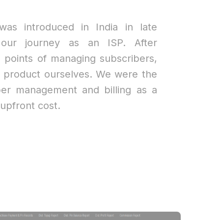
was introduced in India in late
our journey as an ISP. After
n points of managing subscribers,
a product ourselves. We were the
riber management and billing as a
upfront cost.