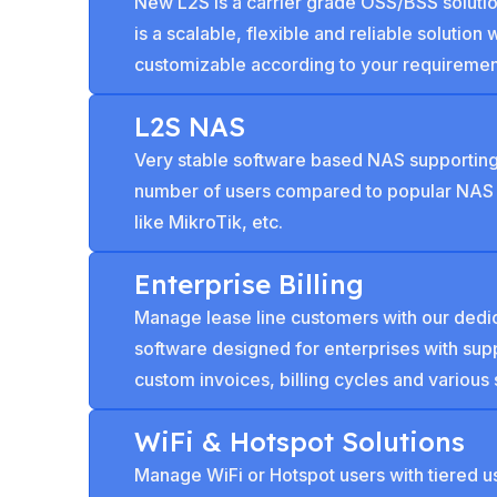
New L2S is a carrier grade OSS/BSS solution 
is a scalable, flexible and reliable solution 
customizable according to your requiremen
L2S NAS
Very stable software based NAS supporting
number of users compared to popular NAS
like MikroTik, etc.
Enterprise Billing
Manage lease line customers with our dedic
software designed for enterprises with supp
custom invoices, billing cycles and various 
WiFi & Hotspot Solutions
Manage WiFi or Hotspot users with tiered 