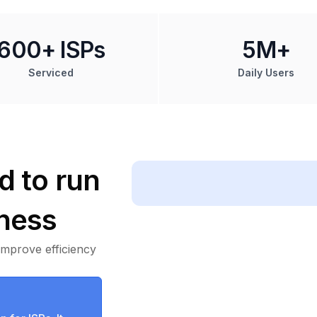
600+ ISPs
5M+
Serviced
Daily Users
d to run
ness
improve efficiency