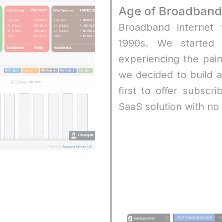
Age of Broadband
Broadband internet 
1990s. We started 
experiencing the pai
we decided to build 
first to offer subsc
SaaS solution with no 