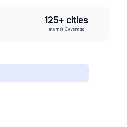
125+ cities
Internet Coverage