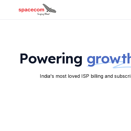
Powering
growth
India's most loved ISP billing and subsc