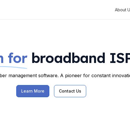
About 
 for
broadband ISP
riber management software. A pioneer for constant innovatio
Learn More
Contact Us