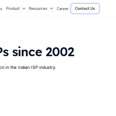
Product
Resources
Contact Us
Us
Career
s since 2002
n in the Indian ISP industry.